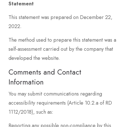
Statement
This statement was prepared on December 22,
2022.
The method used to prepare this statement was a
self-assessment carried out by the company that
developed the website.
Comments and Contact
Information
You may submit communications regarding
accessibility requirements (Article 10.2.a of RD
1112/2018), such as:
Reporting any possible non-compliance by this