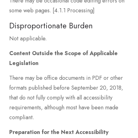
There may be occasional code editing errors on
some web pages. [4.1.1 Processing]
Disproportionate Burden
Not applicable.
Content Outside the Scope of Applicable
Legislation
There may be office documents in PDF or other
formats published before September 20, 2018,
that do not fully comply with all accessibility
requirements, although most have been made
compliant.
Preparation for the Next Accessibility