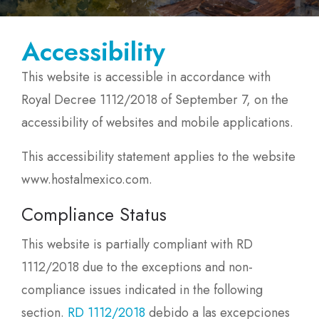
Accessibility
This website is accessible in accordance with
Royal Decree 1112/2018 of September 7, on the
accessibility of websites and mobile applications.
This accessibility statement applies to the website
www.hostalmexico.com.
Compliance Status
This website is partially compliant with RD
1112/2018 due to the exceptions and non-
compliance issues indicated in the following
section.
RD 1112/2018
debido a las excepciones