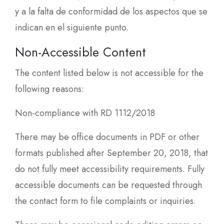
y a la falta de conformidad de los aspectos que se
indican en el siguiente punto.
Non-Accessible Content
The content listed below is not accessible for the
following reasons:
Non-compliance with RD 1112/2018
There may be office documents in PDF or other
formats published after September 20, 2018, that
do not fully meet accessibility requirements. Fully
accessible documents can be requested through
the contact form to file complaints or inquiries.