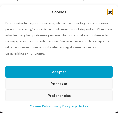
Content exempt from accessibility requirements
Cookies
due to imposing a disproportionate burden
Para brindar la mejor experiencia, utilizamos tecnologías como cookies
para almacenar y/o acceder a la información del dispositivo. Al aceptar
In the request for accessible information, you
estas tecnologías, podremos procesar datos como el comportamiento
must clearly specify the facts, reasons, and
de navegación o los identificadores únicos en este sitio. No aceptar o
retirar el consentimiento podría afectar negativamente ciertas
request to demonstrate that it is a reasonable and
características y funciones.
legitimate request.
Complaints and claims regarding accessible
Aceptar
information should be submitted through the
Rechazar
contact form on this website.
formulario de
contacto
de este sitio web.
Preferencias
Cookies Policy
Privacy Policy
Legal Notice