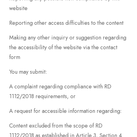
website
Reporting other access difficulties to the content
Making any other inquiry or suggestion regarding
the accessibility of the website via the contact
form
You may submit:
A complaint regarding compliance with RD
1112/2018 requirements, or
A request for accessible information regarding:
Content excluded from the scope of RD
1112/2018 as established in Article 3, Section 4