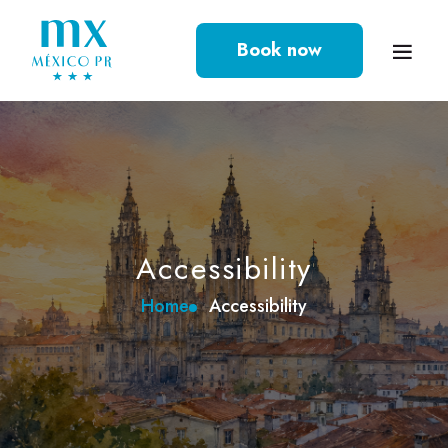
Book now
Accessibility
Home
Accessibility